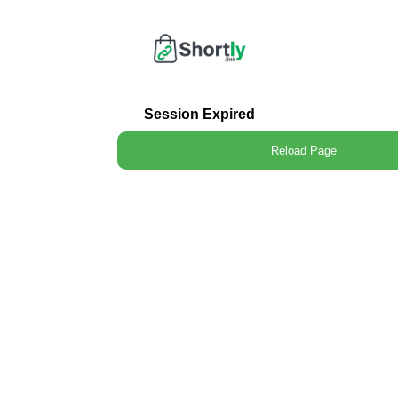
Session Expired
Reload Page